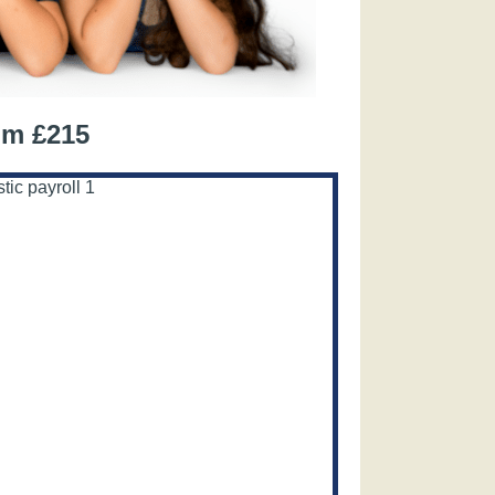
om £215