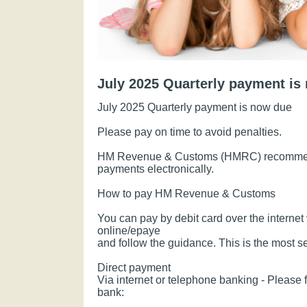
July 2025 Quarterly payment is
July 2025 Quarterly payment is now due
Please pay on time to avoid penalties.
HM Revenue & Customs (HMRC) recommend
payments electronically.
How to pay HM Revenue & Customs
You can pay by debit card over the internet 
online/epaye
and follow the guidance. This is the most 
Direct payment
Via internet or telephone banking - Please f
bank: