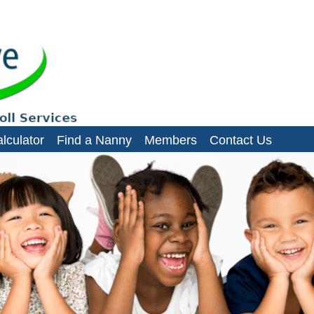
es, domestic staff and small businesses
lculator
Find a Nanny
Members
Contact Us