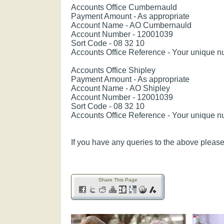
Accounts Office Cumbernauld
Payment Amount - As appropriate
Account Name - AO Cumbernauld
Account Number - 12001039
Sort Code - 08 32 10
Accounts Office Reference - Your unique 
Accounts Office Shipley
Payment Amount - As appropriate
Account Name - AO Shipley
Account Number - 12001039
Sort Code - 08 32 10
Accounts Office Reference - Your unique 
If you have any queries to the above please 
Share This Page