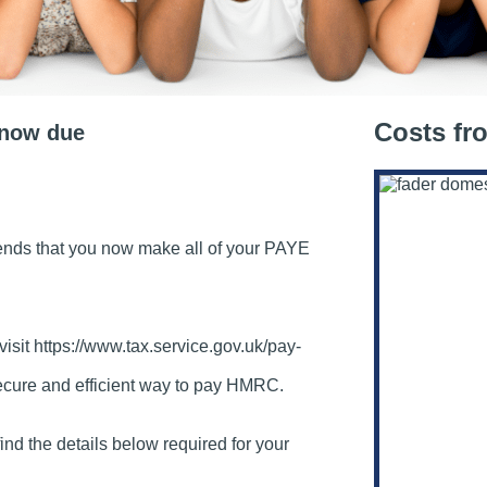
Costs fr
 now due
s that you now make all of your PAYE
visit https://www.tax.service.gov.uk/pay-
secure and efficient way to pay HMRC.
ind the details below required for your