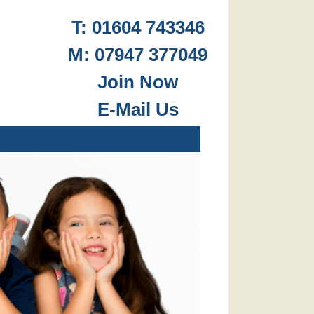
T: 01604 743346
M: 07947 377049
.
Join Now
E-Mail Us