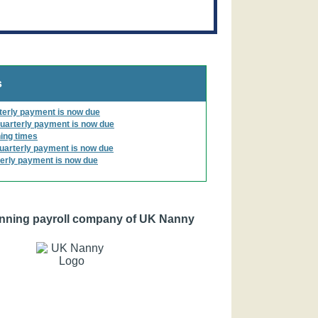
s
terly payment is now due
uarterly payment is now due
ing times
uarterly payment is now due
erly payment is now due
nning payroll company of UK Nanny