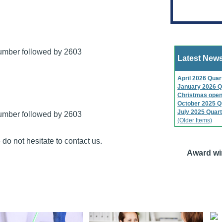
number followed by 2603
Latest New
April 2026 Quar
January 2026 Q
Christmas open
October 2025 Q
July 2025 Quart
number followed by 2603
(Older Items)
do not hesitate to contact us.
Award wi