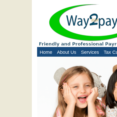
Way2Paye
Payroll services for nanni
Home
About Us
Services
Tax Ca