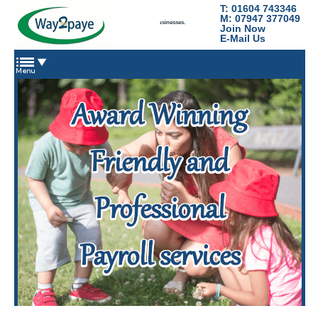
T: 01604 743346
Way2Paye
M: 07947 377049
Payroll services for nannies, domestic staff and small businesses.
Join Now
E-Mail Us