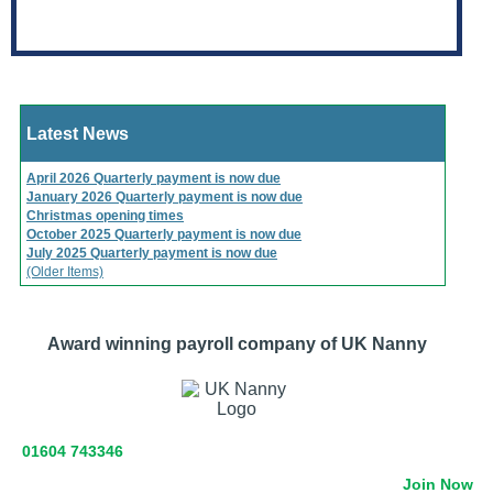
Latest News
April 2026 Quarterly payment is now due
January 2026 Quarterly payment is now due
Christmas opening times
October 2025 Quarterly payment is now due
July 2025 Quarterly payment is now due
(Older Items)
Award winning payroll company of UK Nanny
01604 743346
Join Now