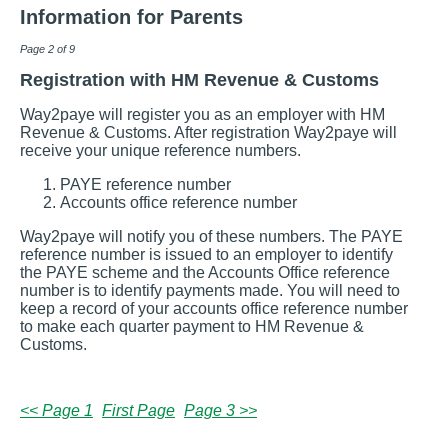
Information for Parents
Page 2 of 9
Registration with HM Revenue & Customs
Way2paye will register you as an employer with HM
Revenue & Customs. After registration Way2paye will
receive your unique reference numbers.
PAYE reference number
Accounts office reference number
Way2paye will notify you of these numbers. The PAYE
reference number is issued to an employer to identify
the PAYE scheme and the Accounts Office reference
number is to identify payments made. You will need to
keep a record of your accounts office reference number
to make each quarter payment to HM Revenue &
Customs.
<< Page 1
First Page
Page 3 >>