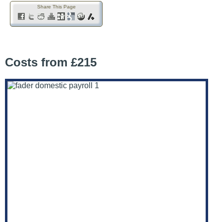
Share This Page
Costs from £215