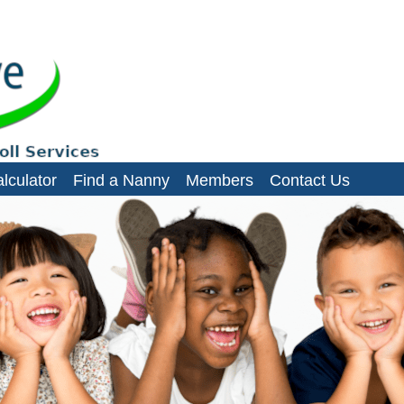
es, domestic staff and small businesses
lculator
Find a Nanny
Members
Contact Us