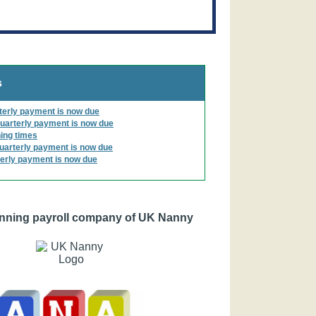
s
terly payment is now due
uarterly payment is now due
ing times
uarterly payment is now due
erly payment is now due
nning payroll company of UK Nanny