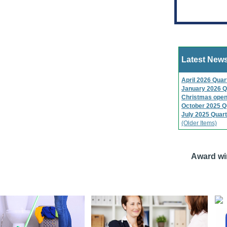
Latest New
April 2026 Quar
January 2026 Q
Christmas open
October 2025 Q
July 2025 Quart
(Older Items)
Award wi