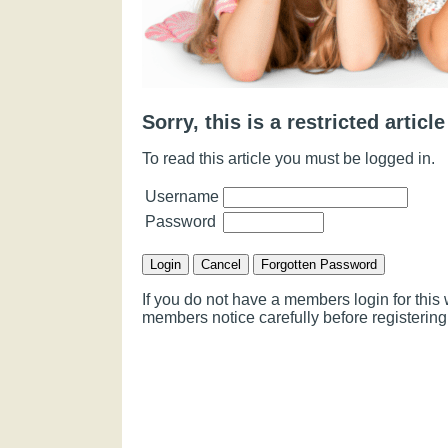
Sorry, this is a restricted article
To read this article you must be logged in.
Username
Password
If you do not have a members login for thi
members notice carefully before registering