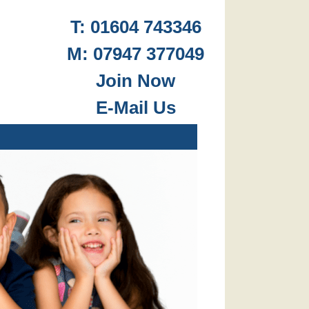
T: 01604 743346
M: 07947 377049
.
Join Now
E-Mail Us