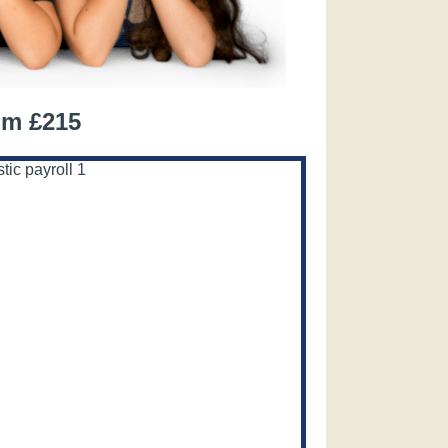
om £215