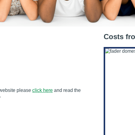
Costs fr
s website please
click here
and read the
.