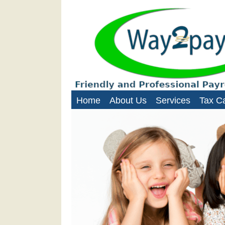
Way2Paye
Payroll services for nanni
Home
About Us
Services
Tax Ca