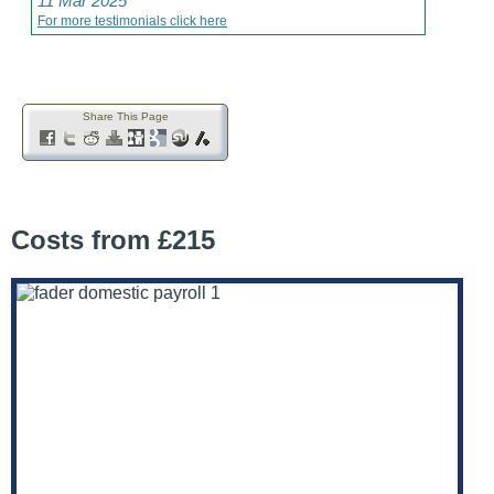
11 Mar 2025
For more testimonials click here
Share This Page
Costs from £215