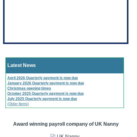
Latest News
April 2026 Quarterly payment is now due
January 2026 Quarterly payment is now due
Christmas opening times
October 2025 Quarterly payment is now due
July 2025 Quarterly payment is now due
(Older Items)
Award winning payroll company of UK Nanny