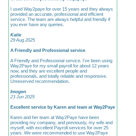
I used Way2paye for over 15 years and they always
provided an accurate, professional and efficient
service. The team are always helpful and friendly if
you ever have any queries.
Katie
29 Aug 2025
A Friendly and Professional service
A Friendly and Professional service. I've been using
Way2Paye for my small payroll for about 12 years
now, and they are excellent people and
professionals, and totally reliable and responsive.
Unreserved recommendation.
Imogen
23 Jun 2025
Excellent service by Karen and team at Way2Paye
Karen and her team at Way2Paye have been
providing my company, and previously, my wife and
myself, with excellent Payroll services for over 25
years. We were recommended to use Way2Paye