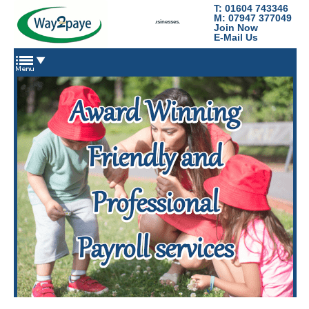
T: 01604 743346
Way2Paye
M: 07947 377049
Payroll services for nannies, domestic staff and small businesses.
Join Now
E-Mail Us