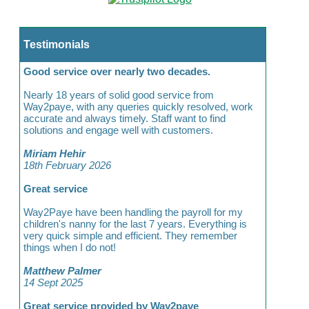
Testimonials
Good service over nearly two decades.
Nearly 18 years of solid good service from
Way2paye, with any queries quickly resolved, work
accurate and always timely. Staff want to find
solutions and engage well with customers.
Miriam Hehir
18th February 2026
Great service
Way2Paye have been handling the payroll for my
children's nanny for the last 7 years. Everything is
very quick simple and efficient. They remember
things when I do not!
Matthew Palmer
14 Sept 2025
Great service provided by Way2paye