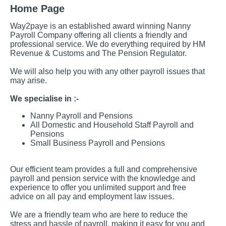
Home Page
Way2paye is an established award winning Nanny
Payroll Company offering all clients a friendly and
professional service. We do everything required by HM
Revenue & Customs and The Pension Regulator.
We will also help you with any other payroll issues that
may arise.
We specialise in :-
Nanny Payroll and Pensions
All Domestic and Household Staff Payroll and
Pensions
Small Business Payroll and Pensions
Our efficient team provides a full and comprehensive
payroll and pension service with the knowledge and
experience to offer you unlimited support and free
advice on all pay and employment law issues.
We are a friendly team who are here to reduce the
stress and hassle of payroll, making it easy for you and