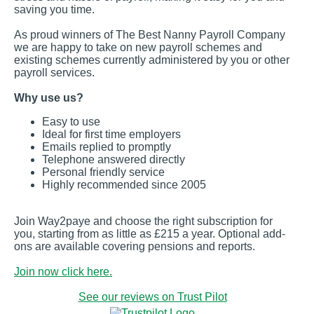
saving you time.
As proud winners of The Best Nanny Payroll Company
we are happy to take on new payroll schemes and
existing schemes currently administered by you or other
payroll services.
Why use us?
Easy to use
Ideal for first time employers
Emails replied to promptly
Telephone answered directly
Personal friendly service
Highly recommended since 2005
Join Way2paye and choose the right subscription for
you, starting from as little as £215 a year. Optional add-
ons are available covering pensions and reports.
Join now click here.
See our reviews on Trust Pilot