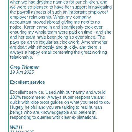
when we had daytime nannies for our children, and
we were so pleased to have her support in navigating
the payroll aspects of such an important employee/
employer relationship. When my company
accountant moved abroad giving me next to no
notice, Karen came in and seamlessly took over
ensuring my whole team were paid on time - and she
and her team have been doing so ever since. The
payslips arrive regular as clockwork. Amendments
are dealt with smoothly and quickly, and there is
always a happy email cementing the great working
relationship.
Greg Trimmer
19 Jun 2025
Excellent service
Excellent service. Used with our nanny and would
100% recommend. Always super responsive and
quick with idiot-proof guides on what you need to do.
Hugely helpful and you are talking to real human
beings who are knowledgeable and patient in
responding to queries with clear explanations.
Will H